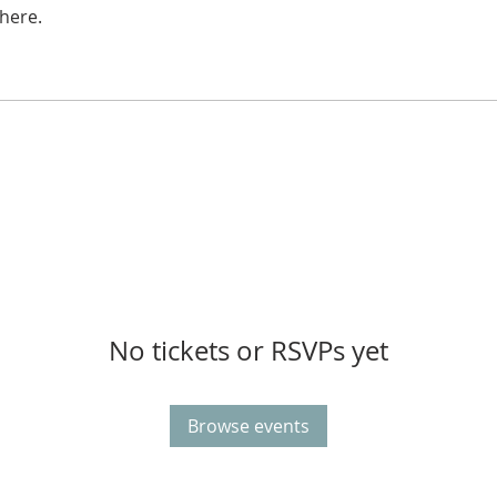
here.
No tickets or RSVPs yet
Browse events