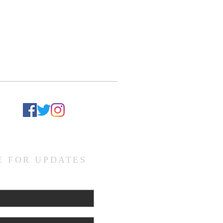
d
E FOR UPDATES
L