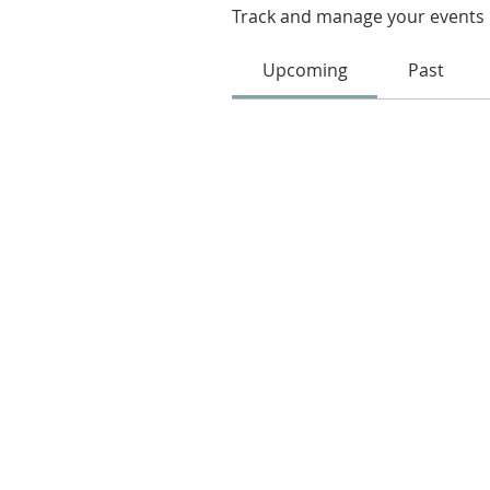
Track and manage your events 
Upcoming
Past