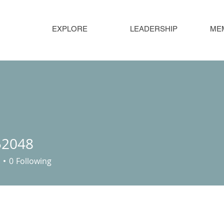
EXPLORE
LEADERSHIP
ME
52048
48
0
Following