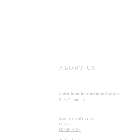
ABOUT US
Consultant for the United States
Cary Summers
Ghanaian Site Links:
DONATE
HOME PAGE