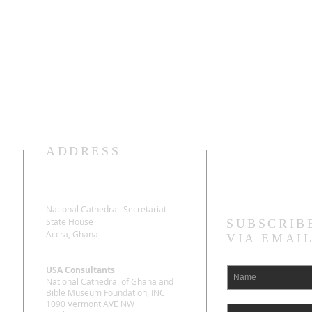
ADDRESS
Stay Connecte
National Cathedral Secretariat
State House
SUBSCRIB
Accra, Ghana
VIA EMAI
USA Consultants
National Cathedral of Ghana and
Bible Museum Foundation, INC
1090 Vermont AVE NW