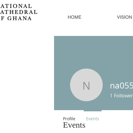
HOME
VISION
na05
na05520
1
Follower
Profile
Events
Events