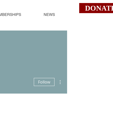
DONAT
MBERSHIPS
NEWS
More actions
Follow