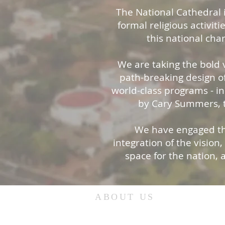
The National Cathedral i
formal religious activiti
this national cha
We are taking the bold v
path-breaking design of
world-class programs - i
by Cary Summers, t
We have engaged the
integration of the vision
space for the nation, 
ABOUT US