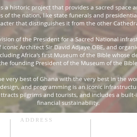
s a historic project that provides a sacred space a
es of the nation, like state funerals and presidential
racter that distinguishes it from the other Cathedra
ision of the President for a Sacred National infrastr
 iconic Architect Sir David Adjaye OBE, and organi
ncluding Africa’s first Museum of the Bible whose 
he founding President of the Museum of the Bibl
 very best of Ghana with the very best in the worl
, design, and programming is an iconic infrastruct
attracts pilgrims and tourists, and includes a built
financial sustainability.
ADDRESS
Stay Connecte