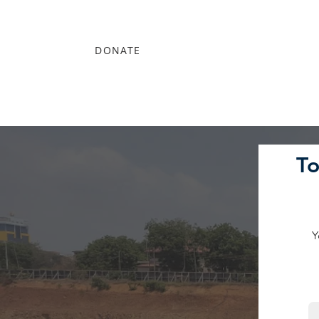
DONATE
T
Y