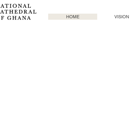
HOME
VISION
CREATING A
SYMBOL OF
CHRISTIANITY
ON THE
CONTINENT
OF AFRICA