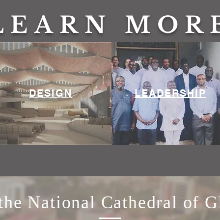
LEARN MOR
DESIGN
LEADERSHIP
he National Cathedral of 