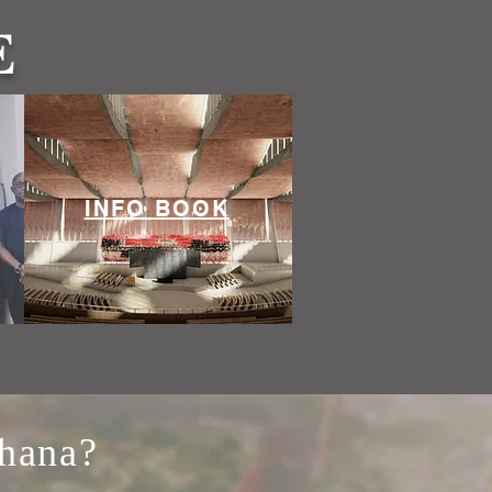
E
INFO BOOK
Ghana?