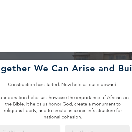
ogether We Can Arise and Bui
Construction has started. Now help us build upward.
our donation helps us showcase the importance of Africans in
the Bible. It helps us honor God, create a monument to
religious liberty, and to create an iconic infrastructure for
national cohesion.