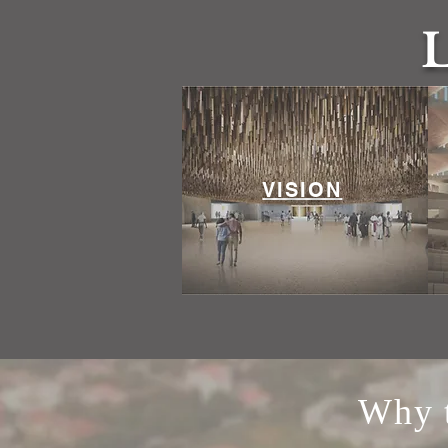
VISION
Why t