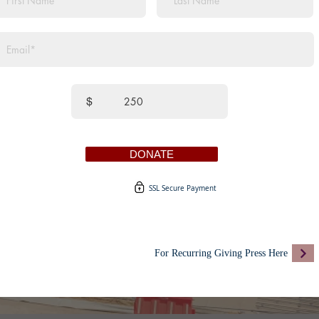
$
DONATE
SSL Secure Payment
For Recurring Giving Press Here