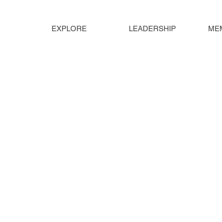
EXPLORE
LEADERSHIP
ME