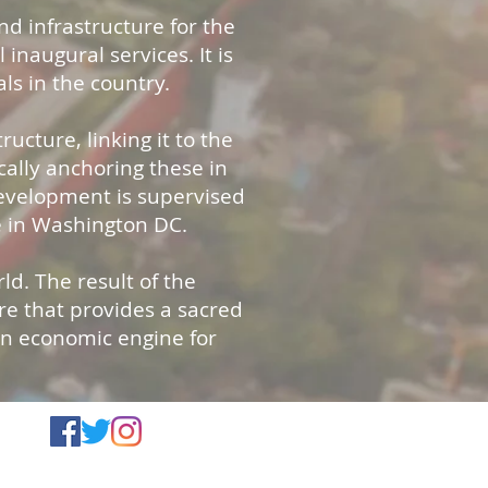
nd infrastructure for the
 inaugural services. It is
ls in the country.
ucture, linking it to the
cally anchoring these in
development is supervised
e in Washington DC.
d. The result of the
ure that provides a sacred
-in economic engine for
d