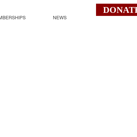
DONAT
MBERSHIPS
NEWS