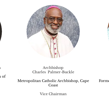
h
Archbishop
Charles Palmer-Buckle
 of
Metropolitan Catholic Archbishop, Cape
Form
Coast
Vice Chairman