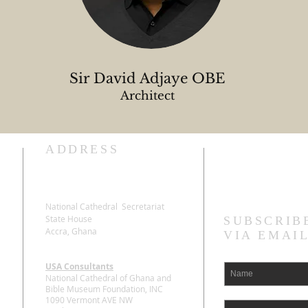
Sir David Adjaye OBE
Architect
ADDRESS
Stay Connecte
National Cathedral Secretariat
State House
SUBSCRIB
Accra, Ghana
VIA EMAI
USA Consultants
National Cathedral of Ghana and
Bible Museum Foundation, INC
1090 Vermont AVE NW