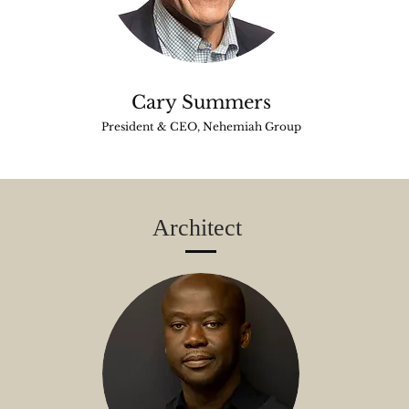
Cary Summers
President & CEO, Nehemiah Group
Architect