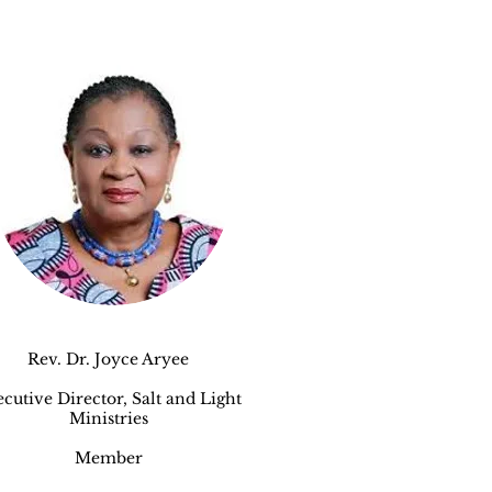
Rev. Dr. Joyce Aryee
cutive Director, Salt and Light
Ministries
Member