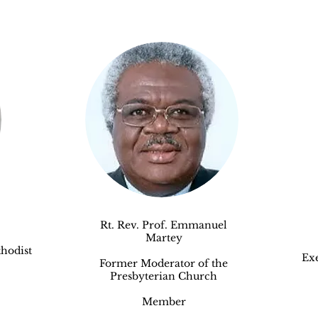
Rt. Rev. Prof. Emmanuel
Martey
hodist
Exe
Former Moderator of the
Presbyterian Church
Member