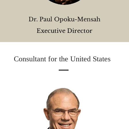
Dr. Paul Opoku-Mensah
Executive Director
Consultant for the United States