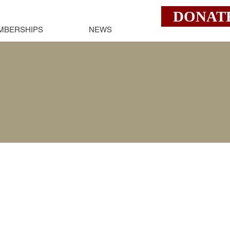
DONAT
MBERSHIPS
NEWS