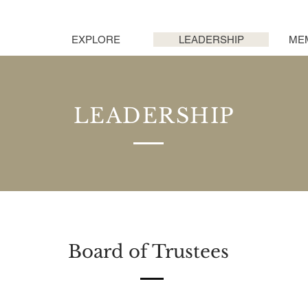
EXPLORE
LEADERSHIP
ME
LEADERSHIP
Board of Trustees