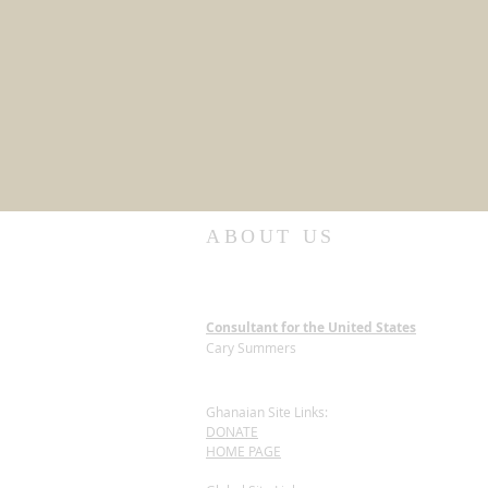
ABOUT US
Consultant for the United States
Cary Summers
Ghanaian Site Links:
DONATE
HOME PAGE