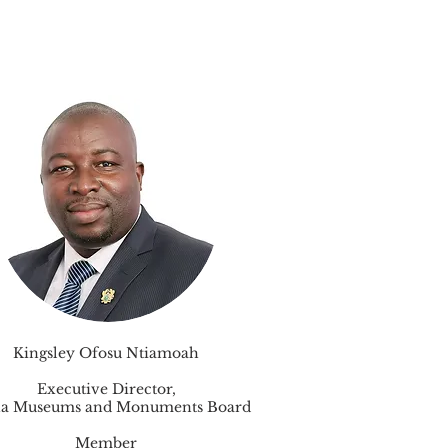
Kingsley Ofosu Ntiamoah
Executive Director,
a Museums and Monuments Board
Member