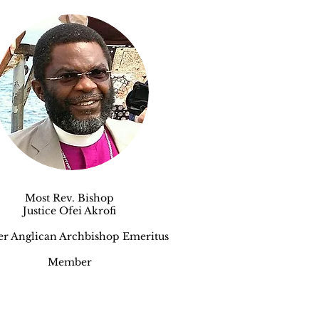
Most Rev. Bishop
Justice Ofei Akrofi
er An
glican Archbishop Emeritus
Member