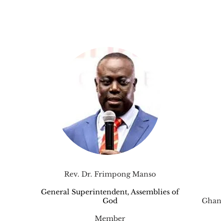
Rev. Dr. Frimpong Manso
General Superintendent, Assemblies of
God
Ghan
Member