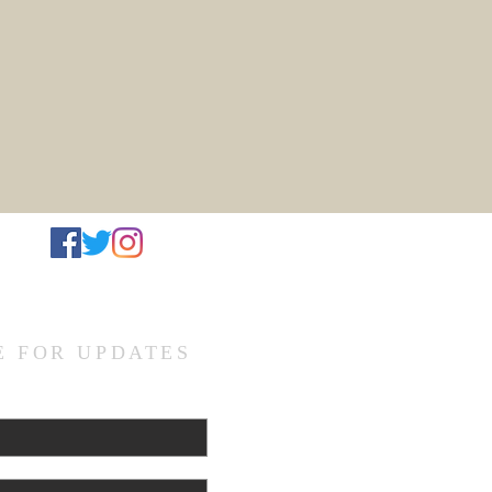
d
E FOR UPDATES
L