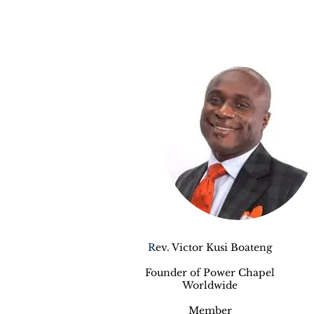
R
ev. Victor Kusi Boateng
Founder of Power Chapel
Worldwide
Member