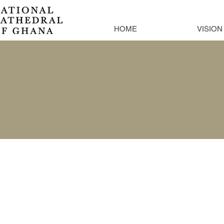
HOME
VISION