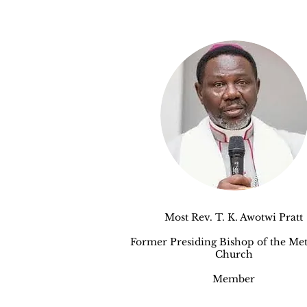
Most Rev. T. K. Awotwi Pratt
Former Presiding Bishop of the Met
Church
Member