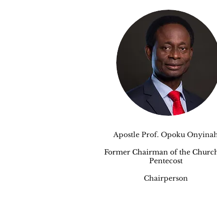
Apostle Prof. Opoku Onyina
Former Chairman of the Church
Pentecost
Chairperson