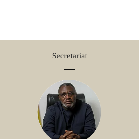
Secretariat