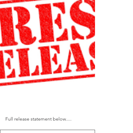
Full release statement below.....