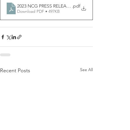
2023 NCG PRESS RELEASE - USA ISSUES
.pdf
Download PDF • 497KB
See All
Recent Posts