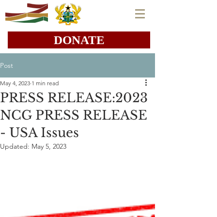
DONATE
Post
May 4, 2023
1 min read
PRESS RELEASE:2023
NCG PRESS RELEASE
- USA Issues
Updated:
May 5, 2023