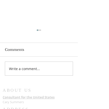
Comments
JC2033 MOV
Write a comment...
AN INTERNATIONAL
SYMPOSIUM: NEW
DIRECTIONS IN
AFRICAN
ABOUT US
CHRISTIANITY
Consultant for the United States
Cary Summers