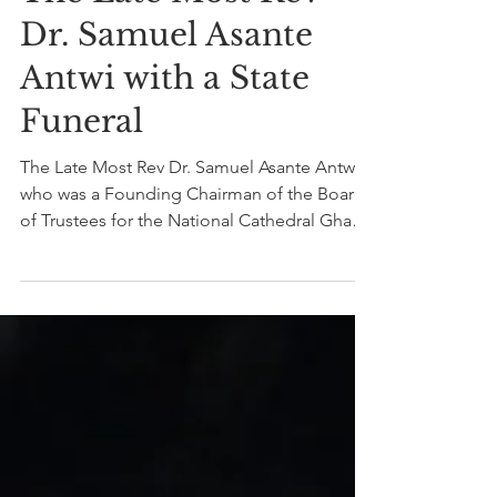
Nov 6, 2020
1 min read
The State honours
The Late Most Rev
Dr. Samuel Asante
Antwi with a State
Funeral
The Late Most Rev Dr. Samuel Asante Antwi,
who was a Founding Chairman of the Board
of Trustees for the National Cathedral Ghana
was...