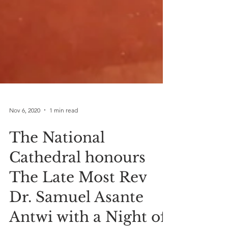
Nov 6, 2020
1 min read