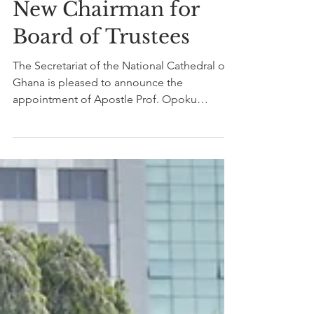
Feb 11, 2021
1 min read
New Chairman for
Board of Trustees
The Secretariat of the National Cathedral of
Ghana is pleased to announce the
appointment of Apostle Prof. Opoku
Onyinah as the New...