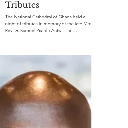
The National
Cathedral honours
The Late Most Rev
Dr. Samuel Asante
Antwi with a Night of
Tributes
The National Cathedral of Ghana held a
night of tributes in memory of the late Most
Rev Dr. Samuel Asante Antwi. The
proceedings of the...