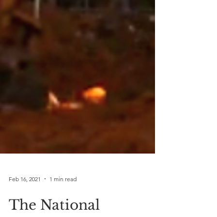
Feb 16, 2021
1 min read