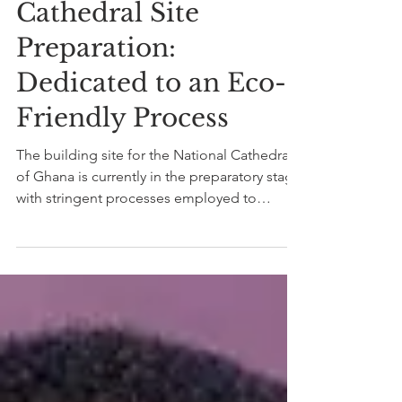
The National
Cathedral Site
Preparation:
Dedicated to an Eco-
Friendly Process
The building site for the National Cathedral
of Ghana is currently in the preparatory stage
with stringent processes employed to
maintain...