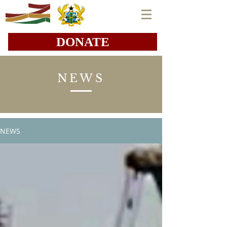
DONATE
NEWS
NEWS