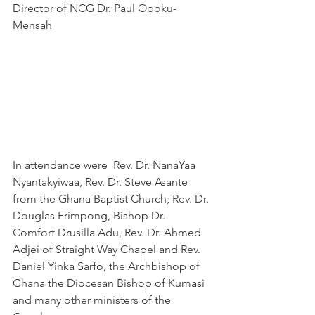
Director of NCG Dr. Paul Opoku-
Mensah 
In attendance were  Rev. Dr. NanaYaa 
Nyantakyiwaa, Rev. Dr. Steve Asante 
from the Ghana Baptist Church; Rev. Dr. 
Douglas Frimpong, Bishop Dr. 
Comfort Drusilla Adu, Rev. Dr. Ahmed 
Adjei of Straight Way Chapel and Rev. 
Daniel Yinka Sarfo, the Archbishop of 
Ghana the Diocesan Bishop of Kumasi 
and many other ministers of the 