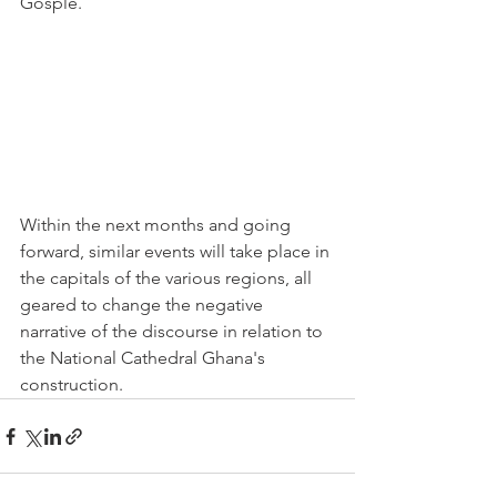
Gosple.
Within the next months and going 
forward, similar events will take place in 
the capitals of the various regions, all 
geared to change the negative 
narrative of the discourse in relation to 
the National Cathedral Ghana's 
construction.