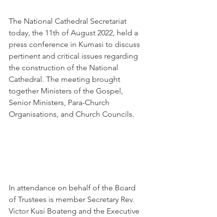
The National Cathedral Secretariat 
today, the 11th of August 2022, held a 
press conference in Kumasi to discuss 
pertinent and critical issues regarding 
the construction of the National 
Cathedral. The meeting brought 
together Ministers of the Gospel, 
Senior Ministers, Para-Church 
Organisations, and Church Councils.
In attendance on behalf of the Board 
of Trustees is member Secretary Rev. 
Victor Kusi Boateng and the Executive 