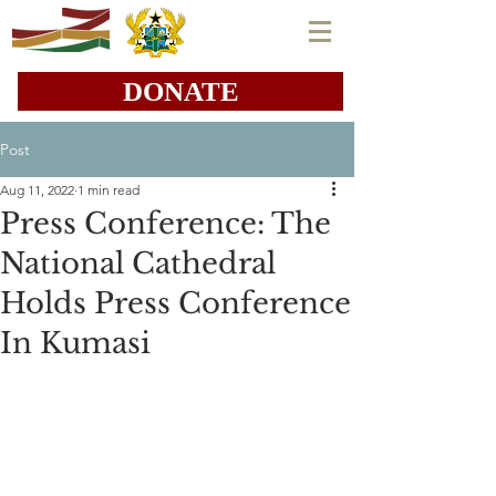
DONATE
Post
Aug 11, 2022
1 min read
Press Conference: The
National Cathedral
Holds Press Conference
In Kumasi