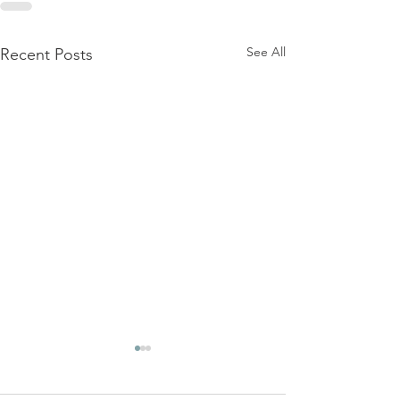
See All
Recent Posts