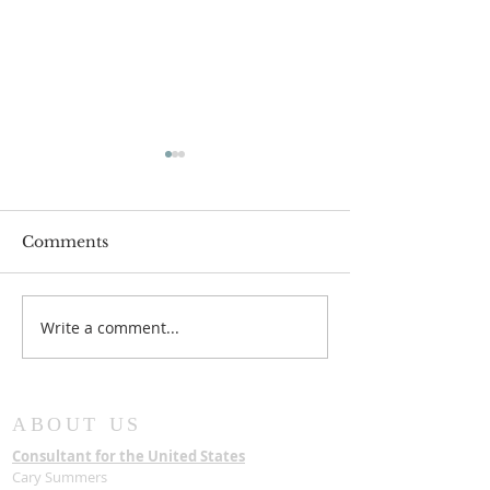
Comments
Write a comment...
New Chairman for
The State hon
Board of Trustees
Late Most Rev
Samuel Asante
with a State F
ABOUT US
Consultant for the United States
Cary Summers