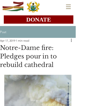
DONATE
Post
Apr 17, 2019
1 min read
Notre-Dame fire:
Pledges pour in to
rebuild cathedral