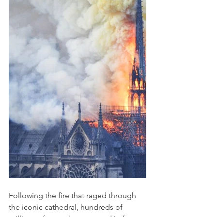
Following the fire that raged through 
the iconic cathedral, hundreds of 