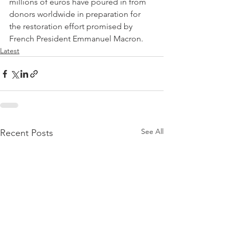
millions of euros have poured in from 
donors worldwide in preparation for 
the restoration effort promised by 
French President Emmanuel Macron.
Latest
See All
Recent Posts