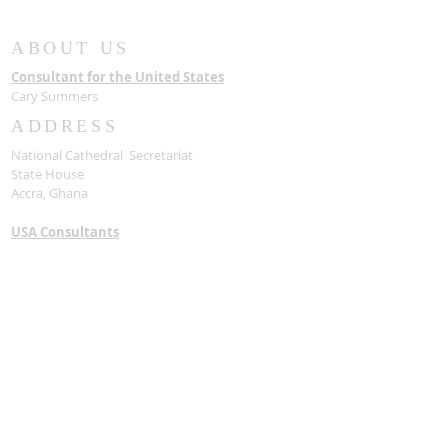
Samuel Asante
with a State F
ABOUT US
Consultant for the United States
Cary Summers
ADDRESS
National Cathedral Secretariat
State House
Accra, Ghana
USA Consultants
National Cathedral of Ghana and Bible
Museum Foundation, INC
1090 Vermont AVE NW
Washington, DC 20005
Contact Us
Stay Connected
SUBSCRIBE FOR