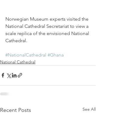
Norwegian Museum experts visited the 
National Cathedral Secretariat to view a 
scale replica of the envisioned National 
Cathedral.
#NationalCathedral
#Ghana
National Cathedral
See All
Recent Posts