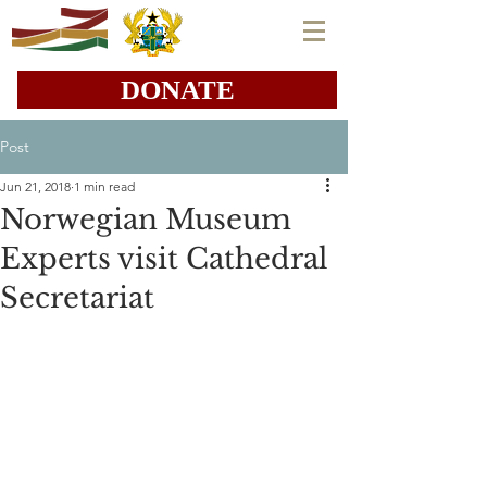
DONATE
Post
Jun 21, 2018
1 min read
Norwegian Museum
Experts visit Cathedral
Secretariat