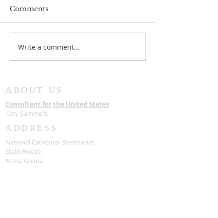
Comments
Write a comment...
New Chairman for
The State hon
Board of Trustees
Late Most Rev
Samuel Asante
with a State F
ABOUT US
Consultant for the United States
Cary Summers
ADDRESS
National Cathedral Secretariat
State House
Accra, Ghana
USA Consultants
National Cathedral of Ghana and Bible
Museum Foundation, INC
1090 Vermont AVE NW
Washington, DC 20005