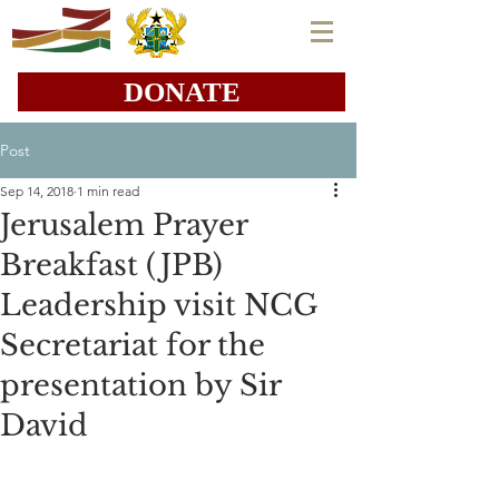
DONATE
Post
Sep 14, 2018
1 min read
Jerusalem Prayer
Breakfast (JPB)
Leadership visit NCG
Secretariat for the
presentation by Sir
David