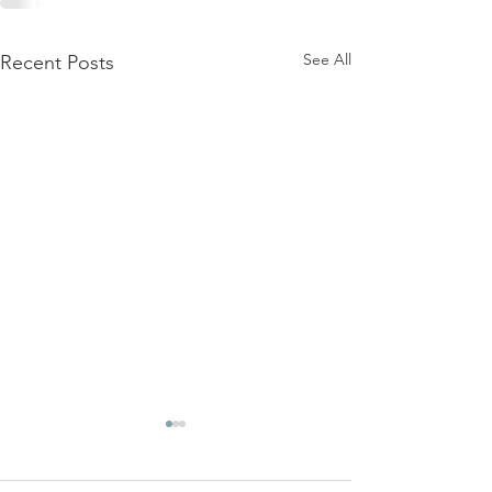
See All
Recent Posts