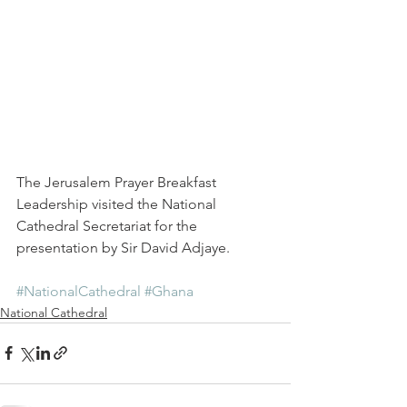
The Jerusalem Prayer Breakfast 
Leadership visited the National 
Cathedral Secretariat for the 
presentation by Sir David Adjaye.
#NationalCathedral
#Ghana
National Cathedral