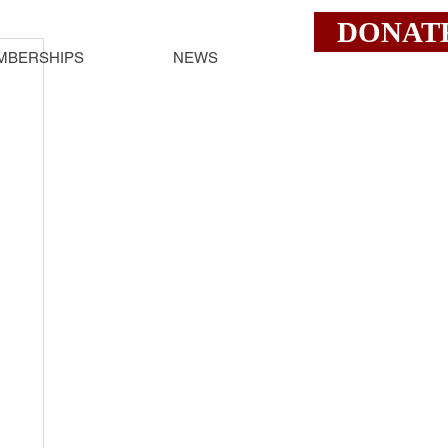
DONAT
MBERSHIPS
NEWS