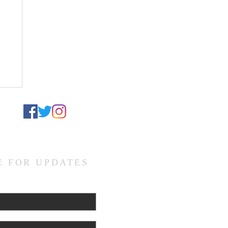
el
te
d
E FOR UPDATES
L