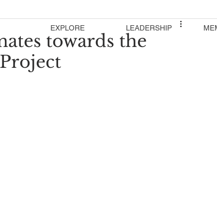
EXPLORE
LEADERSHIP
ME
nates towards the
Project