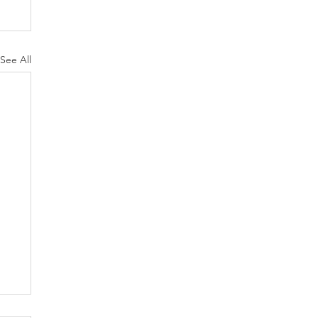
See All