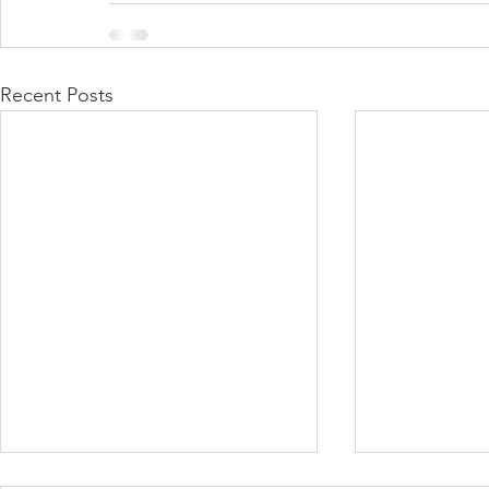
Recent Posts