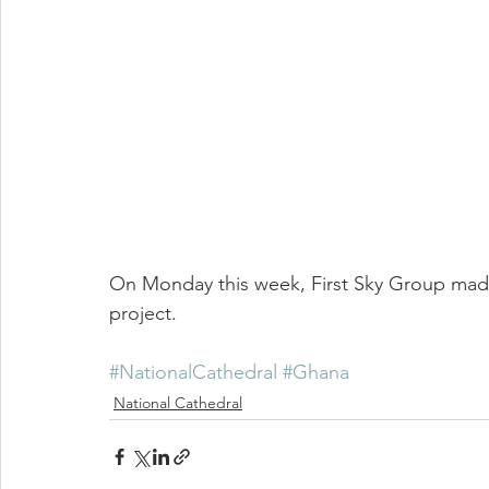
On Monday this week, First Sky Group made
project.
#NationalCathedral
#Ghana
National Cathedral