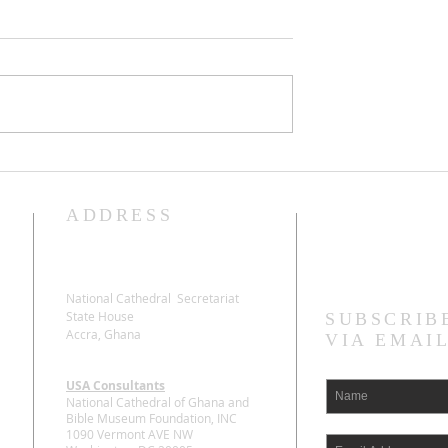
man for Board
The State honours The
s
Late Most Rev Dr. Samu
Asante Antwi with a Sta
ADDRESS
Stay Connecte
Funeral
National Cathedral Secretariat
State House
SUBSCRIB
Accra, Ghana
VIA EMAI
USA Consultants
National Cathedral of Ghana and
Bible Museum Foundation, INC
1090 Vermont AVE NW