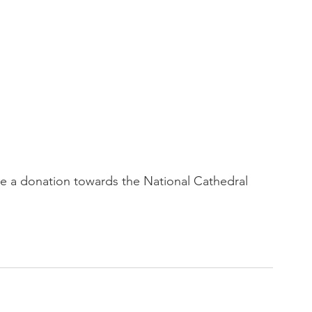
 a donation towards the National Cathedral 