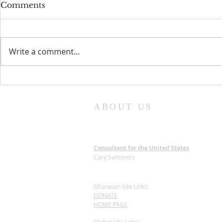
Comments
Write a comment...
The National Cathedral
New Chair
Site Preparation:
of Trustee
Dedicated to an Eco-
ABOUT US
Friendly Process
Consultant for the United States
Cary Summers
Ghanaian Site Links:
DONATE
HOME PAGE
Global Site Links: