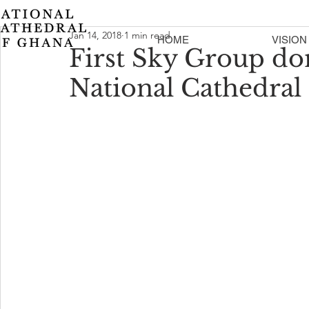
Jan 14, 2018
1 min read
HOME
VISION
First Sky Group do
National Cathedral 