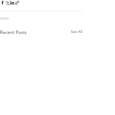
See All
Recent Posts