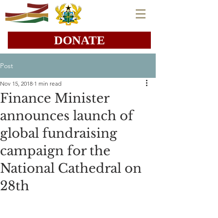
DONATE
Post
Nov 15, 2018
1 min read
Finance Minister
announces launch of
global fundraising
campaign for the
National Cathedral on
28th