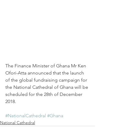
The Finance Minister of Ghana Mr Ken 
Ofori-Atta announced that the launch 
of the global fundraising campaign for 
the National Cathedral of Ghana will be 
scheduled for the 28th of December 
2018.
#NationalCathedral
#Ghana
National Cathedral