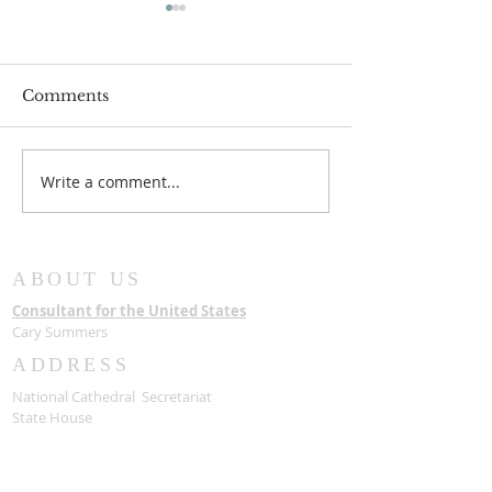
Comments
Write a comment...
New Chairman for
The State hon
Board of Trustees
Late Most Rev
Samuel Asante
with a State F
ABOUT US
Consultant for the United States
Cary Summers
ADDRESS
National Cathedral Secretariat
State House
Accra, Ghana
USA Consultants