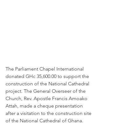
The Parliament Chapel International 
donated GHc 35,600.00 to support the 
construction of the National Cathedral 
project. The General Overseer of the 
Church, Rev. Apostle Francis Amoako 
Attah, made a cheque presentation 
after a visitation to the construction site 
of the National Cathedral of Ghana.