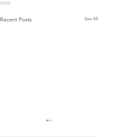
See All
Recent Posts