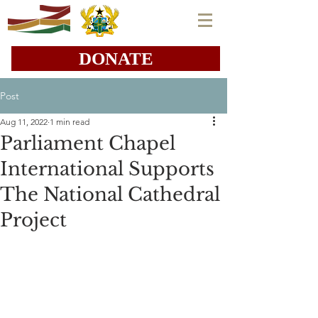
DONATE
Post
Aug 11, 2022
1 min read
Parliament Chapel
International Supports
The National Cathedral
Project