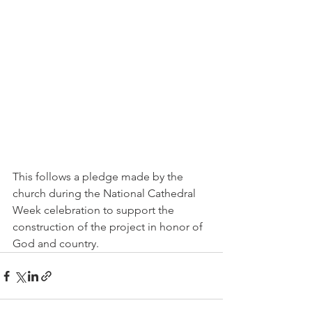
This follows a pledge made by the 
church during the National Cathedral 
Week celebration to support the 
construction of the project in honor of 
God and country.