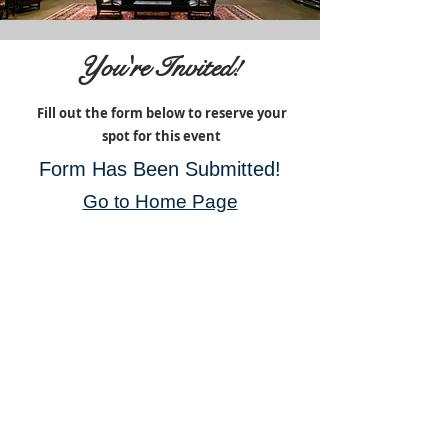
You're Invited!
Fill out the form below to reserve your
spot for this event
Form Has Been Submitted!
Go to Home Page