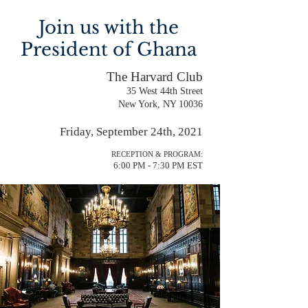
Join us with the
President of Ghana
The Harvard Club
35 West 44th Street
New York, NY 10036
Friday, September 24th, 2021
RECEPTION & PROGRAM:
6:00 PM - 7:30 PM EST