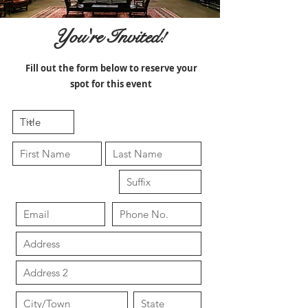
You're Invited!
Fill out the form below to reserve your
spot for this event