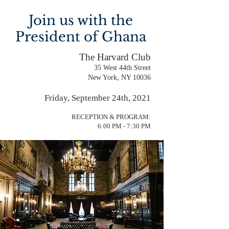
Join us with the
President of Ghana
The Harvard Club
35 West 44th Street
New York, NY 10036
Friday, September 24th, 2021
RECEPTION & PROGRAM:
6:00 PM - 7:30 PM