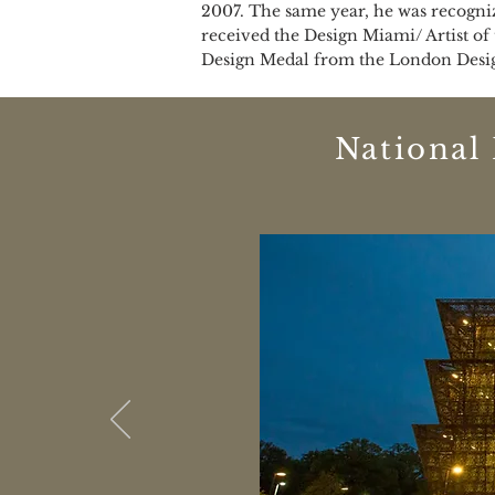
2007. The same year, he was recogniz
received the Design Miami/ Artist of
Design Medal from the London Design
National