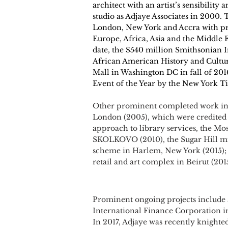
architect with an artist’s sensibility
studio as Adjaye Associates in 2000. 
London, New York and Accra with pro
Europe, Africa, Asia and the Middle Ea
date, the $540 million Smithsonian 
African American History and Cultur
Mall in Washington DC in fall of 20
Event of the Year by the New York T
Other prominent completed work inc
London (2005), which were credited
approach to library services, the 
SKOLKOVO (2010), the Sugar Hill mi
scheme in Harlem, New York (2015); 
retail and art complex in Beirut (201
Prominent ongoing projects include
International Finance Corporation 
In 2017, Adjaye was recently knighte