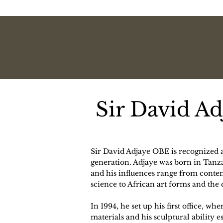
Sir David A
Sir David Adjaye OBE is recognized as
generation. Adjaye was born in Tanz
and his influences range from conte
science to African art forms and the ci
In 1994, he set up his first office, wh
materials and his sculptural ability e