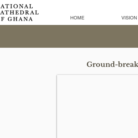
HOME
VISION
Ground-breaki