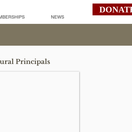
DONAT
MBERSHIPS
NEWS
ural Principals