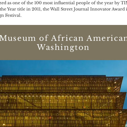
ed as one of the 100 most influential people of the year by T
 the Year title in 2011, the Wall Street Journal Innovator Awar
 Festival.
 Museum of African American
Washington