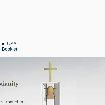
 the USA
l Booklet
tianity
ure rooted in