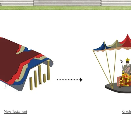
djaye OBE