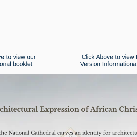
ve to view our
Click Above to view
ional booklet
Version Informationa
chitectural Expression of African Chris
the National Cathedral carves an identity for architect