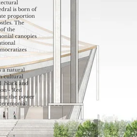
tectural
dral is born of
late proportion
stles. The
of the
monial canopies
ational
emocratizes
 a natural
 cultural
d, black and
ion - Red
zing the power
 ceremonial