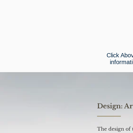
Click Abo
informat
Design: Ar
The design of 