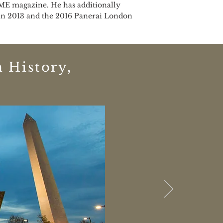
IME magazine. He has additionally
d in 2013 and the 2016 Panerai London
 History,