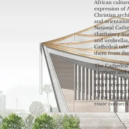
African cultur
expression of 
Christian archi
and orientation
National Cathe
chieftaincy in
and umbrellas,
Cathedral take
them from the 
The Cathedral'
harmony and c
traditions. Th
white referenc
representing t
of the Ghanaia
route connect