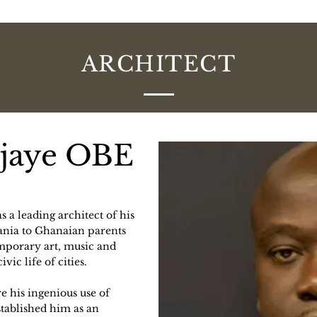
ARCHITECT
djaye OBE
 a leading architect of his
ania to Ghanaian parents
mporary art, music and
vic life of cities.
ere his ingenious use of
stablished him as an