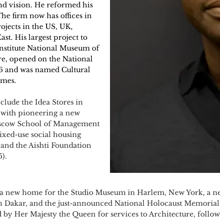
 and vision. He reformed his
The firm now has offices in
jects in the US, UK,
st. His largest project to
Institute National Museum of
e, opened on the National
16 and was named Cultural
imes.
lude the Idea Stores in
 with pioneering a new
Moscow School of Management
xed-use social housing
and the Aishti Foundation
5).
 a new home for the Studio Museum in Harlem, New York, a ne
in Dakar, and the just-announced National Holocaust Memoria
d by Her Majesty the Queen for services to Architecture, foll