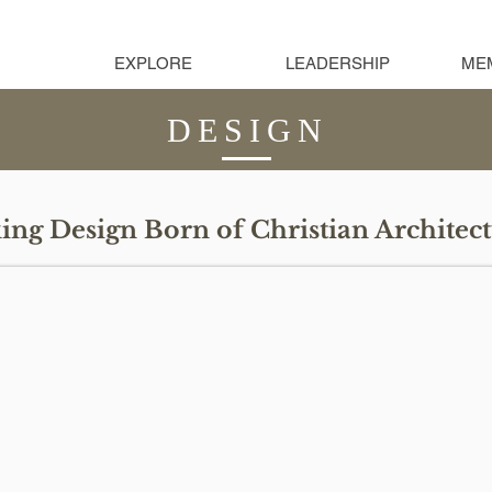
EXPLORE
LEADERSHIP
ME
DESIGN
ng Design Born of Christian Architect