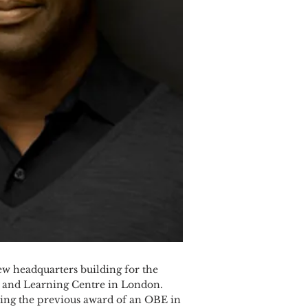
w headquarters building for the
l and Learning Centre in London.
owing the previous award of an OBE in