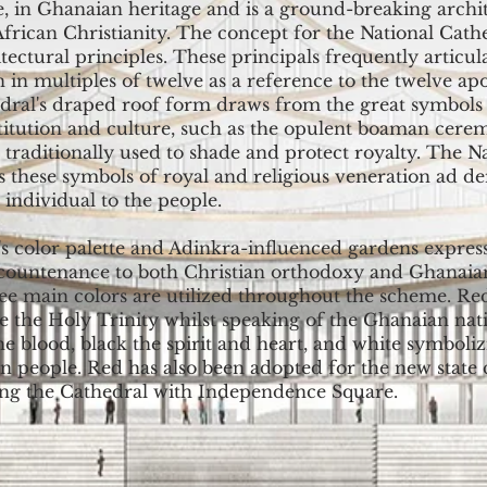
e, in Ghanaian heritage and is a ground-breaking archi
African Christianity. The concept for the National Cathe
tectural principles. These principals frequently articu
 in multiples of twelve as a reference to the twelve apo
dral's draped roof form draws from the great symbols 
stitution and culture, such as the opulent boaman cere
 traditionally used to shade and protect royalty. The N
s these symbols of royal and religious veneration ad d
individual to the people.
s color palette and Adinkra-influenced gardens express
ountenance to both Christian orthodoxy and Ghanaian
ree main colors are utilized throughout the scheme. Re
e the Holy Trinity whilst speaking of the Ghanaian nat
he blood, black the spirit and heart, and white symboli
n people. Red has also been adopted for the new state
ing the Cathedral with Independence Square.