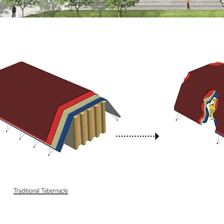
Sir David A