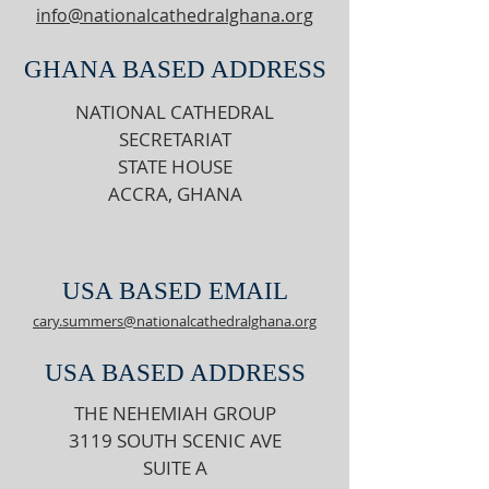
info@nationalcathedralghana.org
GHANA BASED ADDRESS
NATIONAL CATHEDRAL
SECRETARIAT
STATE HOUSE
ACCRA, GHANA
USA BASED EMAIL
cary.summers@nationalcathedralghana.org
USA BASED ADDRESS
THE NEHEMIAH GROUP
3119 SOUTH SCENIC AVE
SUITE A