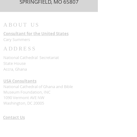
SPRINGFIELD, MO 65807
ABOUT US
Consultant for the United States
Cary Summers
ADDRESS
National Cathedral Secretariat
State House
Accra, Ghana
USA Consultants
National Cathedral of Ghana and Bible
Museum Foundation, INC
1090 Vermont AVE NW
Washington, DC 20005
Contact Us
Stay Connected