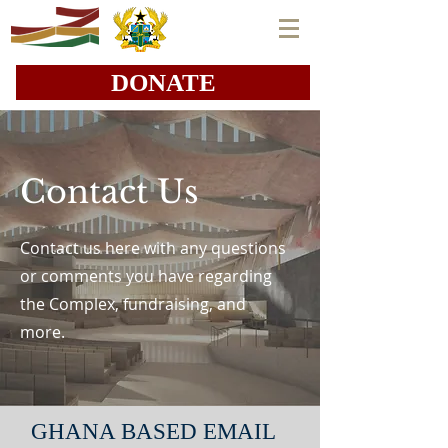
DONATE
Contact Us
Contact us here with any questions
or comments you have regarding
the Complex, fundraising, and
more.
GHANA BASED EMAIL