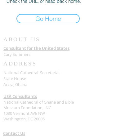
Check the URL, or head back home.
Go Home
ABOUT US
Consultant for the United States
Cary Summers
ADDRESS
National Cathedral Secretariat
State House
Accra, Ghana
USA Consultants
National Cathedral of Ghana and Bible
Museum Foundation, INC
1090 Vermont AVE NW
Washington, DC 20005
Contact Us