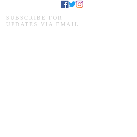
Stay Connected
SUBSCRIBE FOR
UPDATES VIA EMAIL
Subscribe Now
Ghanaian Site Links:
DONATE
HOME PAGE
Global Site Links:
DONATE
MEMBERSHIP
HOME PAGE