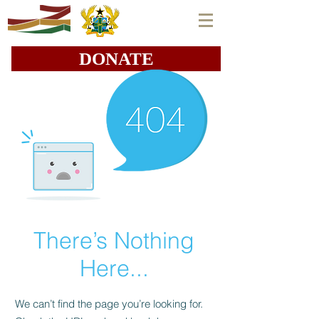
DONATE
There’s Nothing
Here...
We can’t find the page you’re looking for.