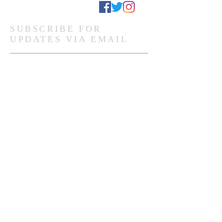
Stay Connected
SUBSCRIBE FOR
UPDATES VIA EMAIL
Subscribe Now
Ghanaian Site Links:
DONATE
HOME PAGE
Global Site Links:
DONATE
MEMBERSHIP
HOME PAGE