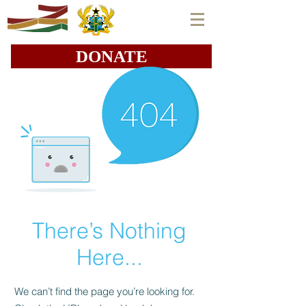
DONATE
There’s Nothing
Here...
We can’t find the page you’re looking for.