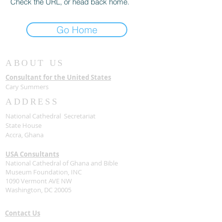
Check the URL, or head back home.
Go Home
ABOUT US
Consultant for the United States
Cary Summers
ADDRESS
National Cathedral Secretariat
State House
Accra, Ghana
USA Consultants
National Cathedral of Ghana and Bible
Museum Foundation, INC
1090 Vermont AVE NW
Washington, DC 20005
Contact Us