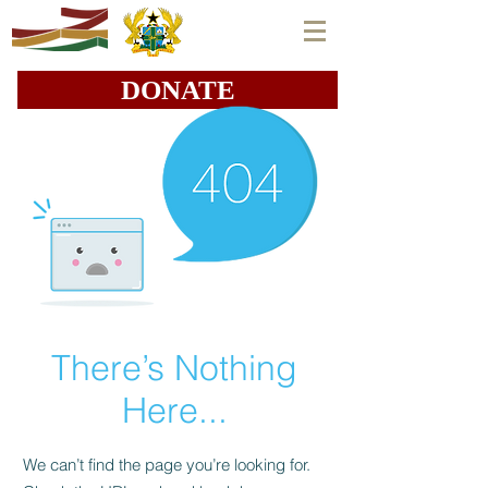
DONATE
There’s Nothing
Here...
We can’t find the page you’re looking for.