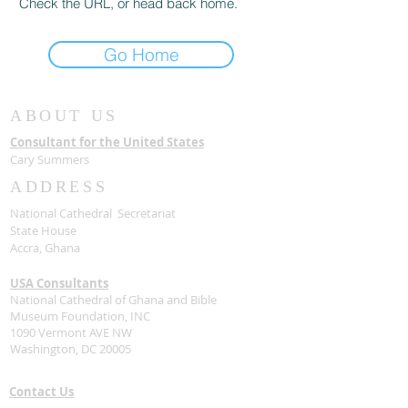
Check the URL, or head back home.
Go Home
ABOUT US
Consultant for the United States
Cary Summers
ADDRESS
National Cathedral Secretariat
State House
Accra, Ghana
USA Consultants
National Cathedral of Ghana and Bible
Museum Foundation, INC
1090 Vermont AVE NW
Washington, DC 20005
Contact Us