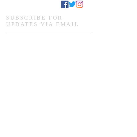
Stay Connected
SUBSCRIBE FOR
UPDATES VIA EMAIL
Subscribe Now
Ghanaian Site Links:
DONATE
HOME PAGE
Global Site Links:
DONATE
MEMBERSHIP
HOME PAGE