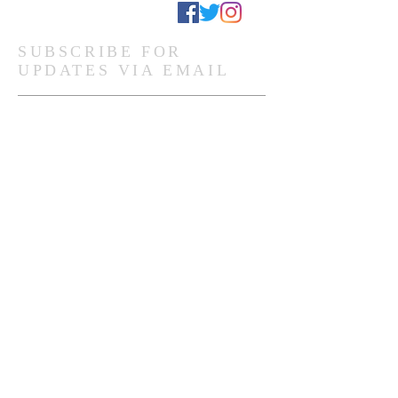
Stay Connected
SUBSCRIBE FOR
UPDATES VIA EMAIL
Subscribe Now
Ghanaian Site Links:
DONATE
HOME PAGE
Global Site Links:
DONATE
MEMBERSHIP
HOME PAGE