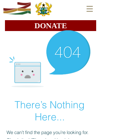
DONATE
There’s Nothing
Here...
We can’t find the page you’re looking for.