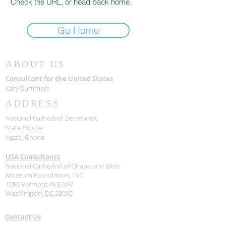
Check the URL, or head back home.
Go Home
ABOUT US
Consultant for the United States
Cary Summers
ADDRESS
National Cathedral Secretariat
State House
Accra, Ghana
USA Consultants
National Cathedral of Ghana and Bible
Museum Foundation, INC
1090 Vermont AVE NW
Washington, DC 20005
Contact Us