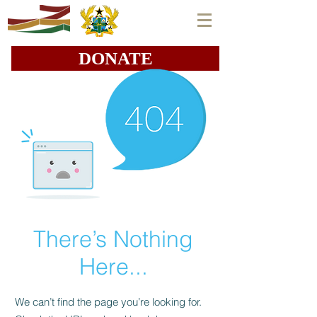
DONATE
There’s Nothing
Here...
We can’t find the page you’re looking for.