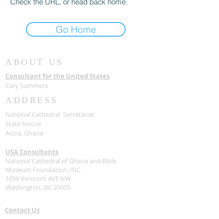
Check the URL, or head back home.
Go Home
ABOUT US
Consultant for the United States
Cary Summers
ADDRESS
National Cathedral Secretariat
State House
Accra, Ghana
USA Consultants
National Cathedral of Ghana and Bible
Museum Foundation, INC
1090 Vermont AVE NW
Washington, DC 20005
Contact Us