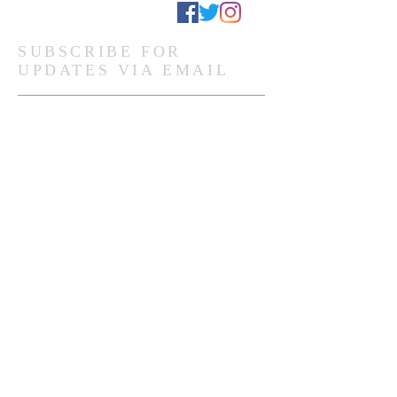
Stay Connected
SUBSCRIBE FOR
UPDATES VIA EMAIL
Subscribe Now
Ghanaian Site Links:
DONATE
HOME PAGE
Global Site Links:
DONATE
MEMBERSHIP
HOME PAGE