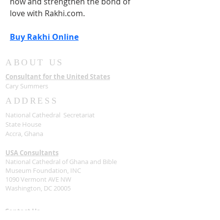
now and strengthen the bond of 
love with Rakhi.com.
Buy Rakhi Online
ABOUT US
Consultant for the United States
Cary Summers
ADDRESS
National Cathedral Secretariat
State House
Accra, Ghana
USA Consultants
National Cathedral of Ghana and Bible
Museum Foundation, INC
1090 Vermont AVE NW
Washington, DC 20005
Contact Us