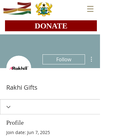
DONATE
More actions
Follow
Rakhi Gifts
Profile
Join date: Jun 7, 2025