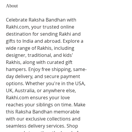
About
Celebrate Raksha Bandhan with 
Rakhi.com, your trusted online 
destination for sending Rakhi and 
gifts to India and abroad. Explore a 
wide range of Rakhis, including 
designer, traditional, and kids' 
Rakhis, along with curated gift 
hampers. Enjoy free shipping, same-
day delivery, and secure payment 
options. Whether you're in the USA, 
UK, Australia, or anywhere else, 
Rakhi.com ensures your love 
reaches your siblings on time. Make 
this Raksha Bandhan memorable 
with our exclusive collections and 
seamless delivery services. Shop 