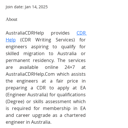
Join date: Jan 14, 2025
About
AustraliaCDRHelp provides 
CDR 
Help
 (CDR Writing Services) for 
engineers aspiring to qualify for 
skilled migration to Australia or 
permanent residency. The services 
are available online 24×7 at 
AustraliaCDRHelp.Com which assists 
the engineers at a fair price in 
preparing a CDR to apply at EA 
(Engineer Australia) for qualifications 
(Degree) or skills assessment which 
is required for membership in EA 
and career upgrade as a chartered 
engineer in Australia.