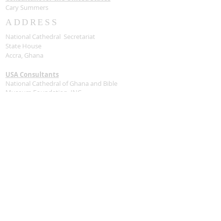
Cary Summers
ADDRESS
National Cathedral Secretariat
State House
Accra, Ghana
USA Consultants
National Cathedral of Ghana and Bible
Museum Foundation, INC
1090 Vermont AVE NW
Washington, DC 20005
Contact Us
Stay Connected
SUBSCRIBE FOR
UPDATES VIA EMAIL