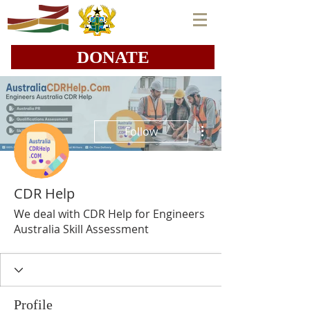
DONATE
More actions
Follow
CDR Help
We deal with CDR Help for Engineers
Australia Skill Assessment
Profile