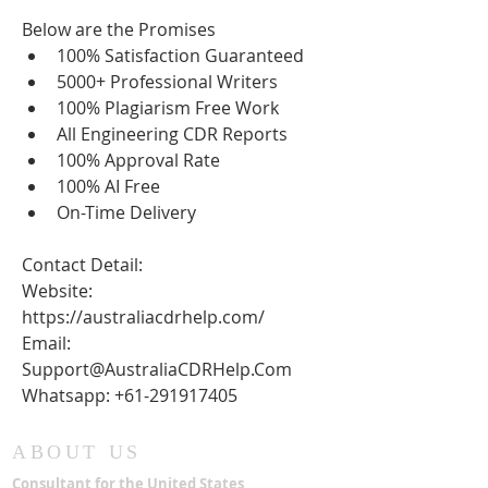
Below are the Promises
100% Satisfaction Guaranteed
5000+ Professional Writers
100% Plagiarism Free Work
All Engineering CDR Reports
100% Approval Rate
100% AI Free
On-Time Delivery
Contact Detail:
Website: 
https://australiacdrhelp.com/
Email: 
Support@AustraliaCDRHelp.Com
Whatsapp: +61-291917405
ABOUT US
Consultant for the United States