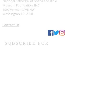
National Cathedral of Ghana and Bible
Museum Foundation, INC
1090 Vermont AVE NW
Washington, DC 20005
Contact Us
Stay Connected
SUBSCRIBE FOR
UPDATES VIA EMAIL
Subscribe Now
Ghanaian Site Links:
DONATE
HOME PAGE