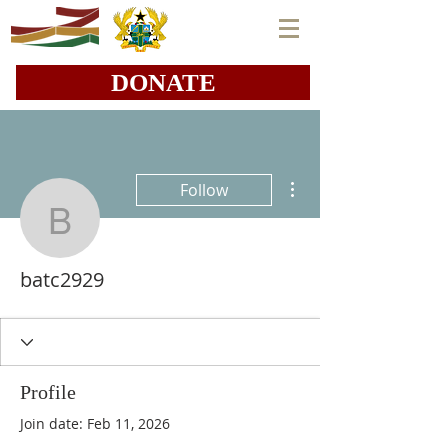
DONATE
More actions
Follow
batc2929
batc2929
Profile
Join date: Feb 11, 2026