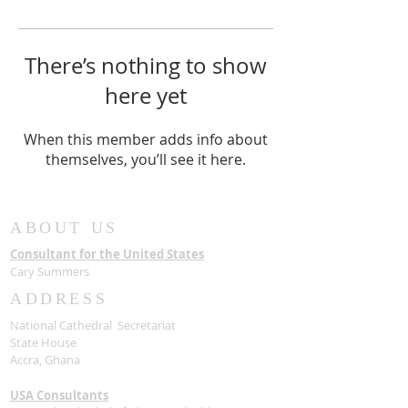
There’s nothing to show
here yet
When this member adds info about
themselves, you’ll see it here.
ABOUT US
Consultant for the United States
Cary Summers
ADDRESS
National Cathedral Secretariat
State House
Accra, Ghana
USA Consultants