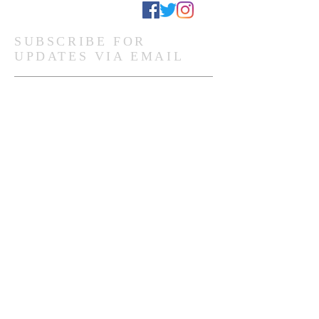
Stay Connected
SUBSCRIBE FOR
UPDATES VIA EMAIL
Subscribe Now
Ghanaian Site Links:
DONATE
HOME PAGE
Global Site Links:
DONATE
MEMBERSHIP
HOME PAGE