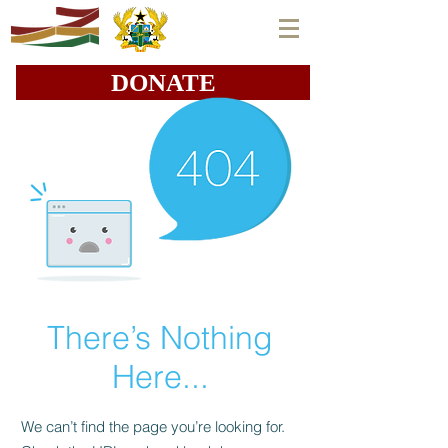
DONATE
There’s Nothing
Here...
We can’t find the page you’re looking for.