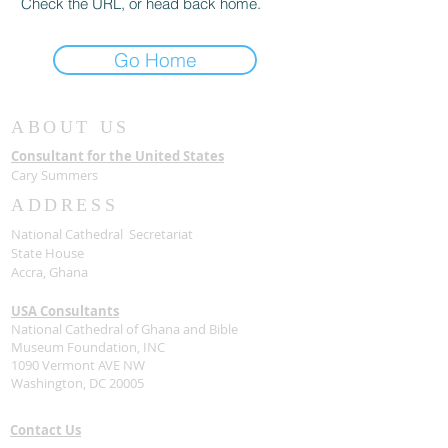
Check the URL, or head back home.
Go Home
ABOUT US
Consultant for the United States
Cary Summers
ADDRESS
National Cathedral Secretariat
State House
Accra, Ghana
USA Consultants
National Cathedral of Ghana and Bible
Museum Foundation, INC
1090 Vermont AVE NW
Washington, DC 20005
Contact Us